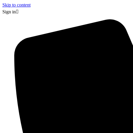
Skip to content
Sign in