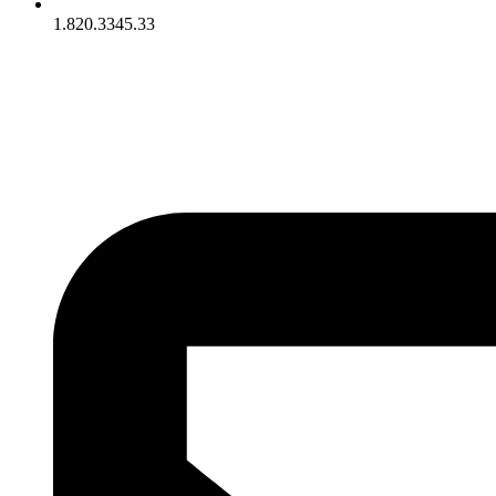
1.820.3345.33