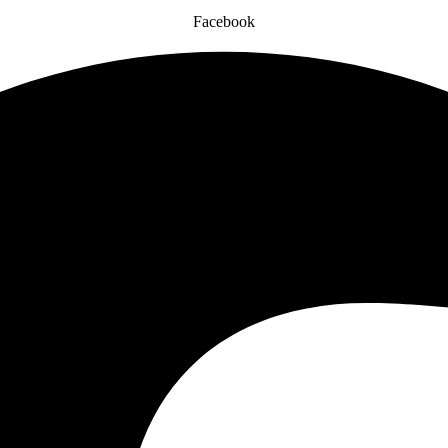
Facebook