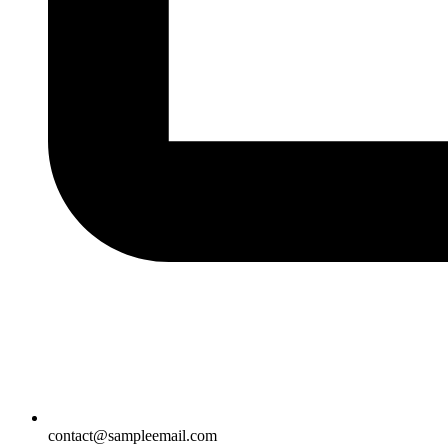
contact@sampleemail.com