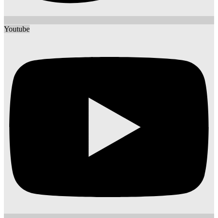
Youtube