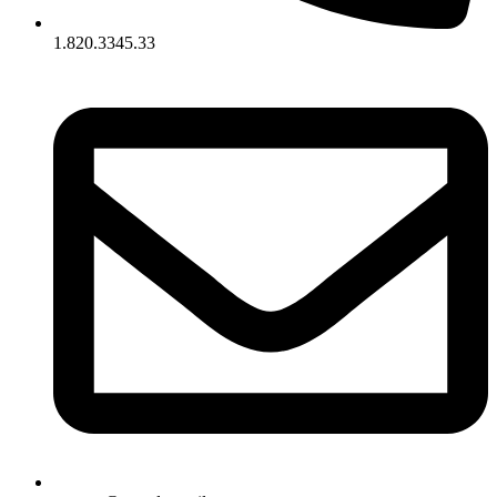
1.820.3345.33