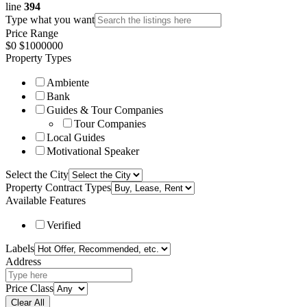
line
394
Comparison
Comparison
Type what you want
Listing Owners
Listing Owners
Price Range
$
0
$
1000000
Pages
Pages
Property Types
Blog
Blog
Ambiente
Blog List
Blog List
Blog Single
Blog Single
Bank
Guides & Tour Companies
About Us
About Us
Tour Companies
Contact Us
Contact Us
Local Guides
404 Page
404 Page
Motivational Speaker
Select the City
Property Contract Types
Available Features
Verified
Labels
Address
Price Class
Clear All