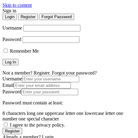
Skip to content
Sign in
Login
Register
Forgot Password
Username
Password
Remember Me
Not a member? Register.
Forgot your password?
Username
Email
Password
Password must contain at least:
8 characters long
one uppercase letter
one lowercase letter
one
number
one special character
I agree to the privacy policy.
Register
Already a member? Login.