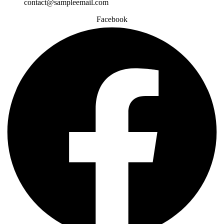
contact@sampleemail.com
Facebook