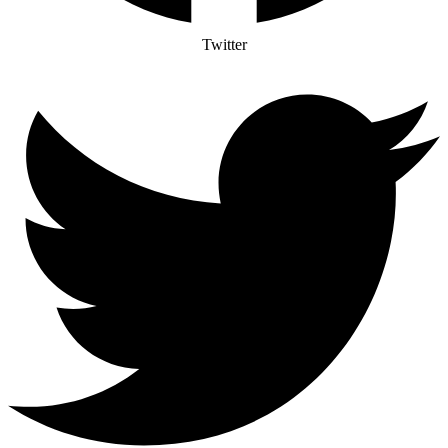
Twitter