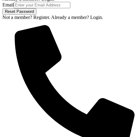
Email
Reset Password
Not a member? Register.
Already a member? Login.