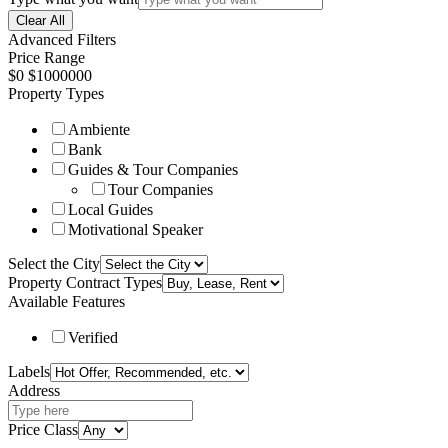
Clear All
Advanced Filters
Price Range
$
0
$
1000000
Property Types
Ambiente
Bank
Guides & Tour Companies
Tour Companies
Local Guides
Motivational Speaker
Select the City
Property Contract Types
Available Features
Verified
Labels
Address
Price Class