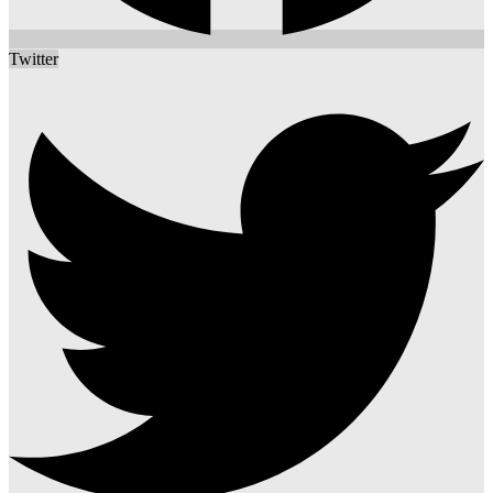
Twitter