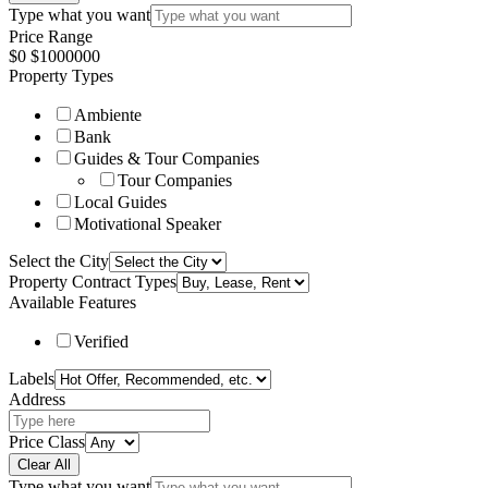
Type what you want
Price Range
$
0
$
1000000
Property Types
Ambiente
Bank
Guides & Tour Companies
Tour Companies
Local Guides
Motivational Speaker
Select the City
Property Contract Types
Available Features
Verified
Labels
Address
Price Class
Clear All
Type what you want