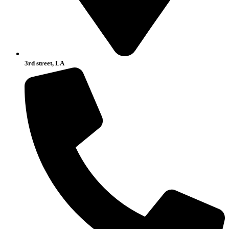
3rd street, LA