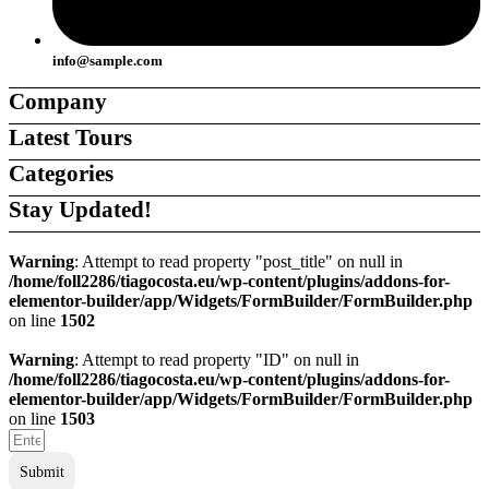
info@sample.com
Company
Latest Tours
About Us
About Us
Categories
Careers
Careers
Support
Support
Stay Updated!
Contact Us
Contact Us
Ambiente
Ambiente
Team
Team
Destinations
Destinations
Warning
: Attempt to read property "post_title" on null in
Agents
Agents
/home/foll2286/tiagocosta.eu/wp-content/plugins/addons-for-
Tour Companies
Tour Companies
elementor-builder/app/Widgets/FormBuilder/FormBuilder.php
Local Guides
Local Guides
on line
1502
Tours & Experiences
Tours & Experiences
Warning
: Attempt to read property "ID" on null in
/home/foll2286/tiagocosta.eu/wp-content/plugins/addons-for-
elementor-builder/app/Widgets/FormBuilder/FormBuilder.php
on line
1503
Submit