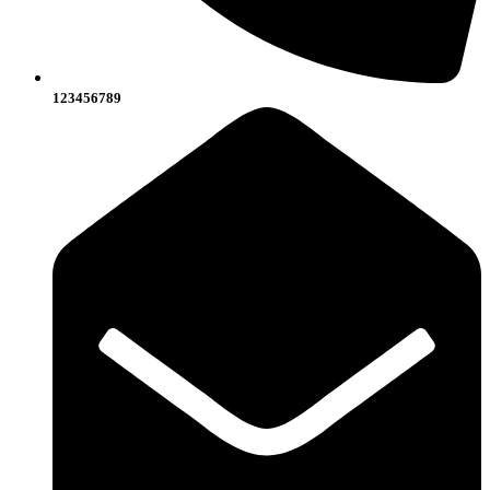
123456789