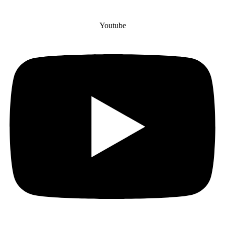
Youtube