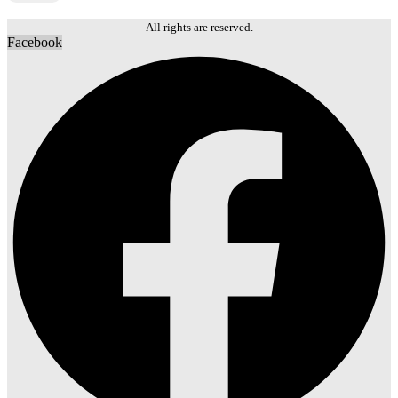
All rights are reserved.
Facebook