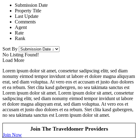
Submission Date
Property Title
Last Update
Comments
Agent
Rate
Rank
Sort By
No Listing Found!
Load More
Lorem ipsum dolor sit amet, consetetur sadipscing elitr, sed diam
nonumy eirmod tempor invidunt ut labore et dolore magna aliquyam
erat, sed diam voluptua. At vero eos et accusam et justo duo dolores
et ea rebum. Stet clita kasd gubergren, no sea takimata sanctus est
Lorem ipsum dolor sit amet. Lorem ipsum dolor sit amet, consetetur
sadipscing elitr, sed diam nonumy eirmod tempor invidunt ut labore
et dolore magna aliquyam erat, sed diam voluptua. At vero eos et
accusam et justo duo dolores et ea rebum. Stet clita kasd gubergren,
no sea takimata sanctus est Lorem ipsum dolor sit amet.
Join The Traveldomer Providers
Join Now