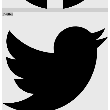
Twitter