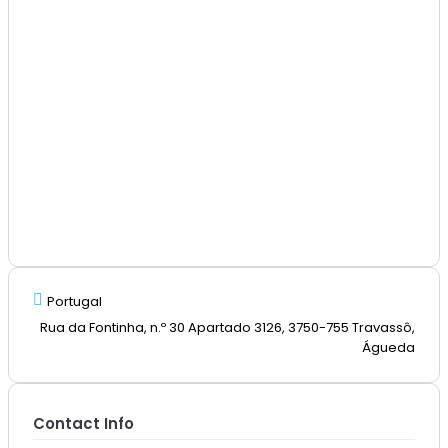
Portugal
Rua da Fontinha, n.º 30 Apartado 3126, 3750-755 Travassô,
Águeda
Contact Info