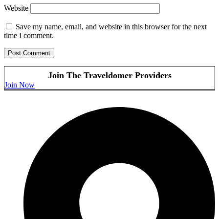
Website
Save my name, email, and website in this browser for the next
time I comment.
Join The Traveldomer Providers
Join Now