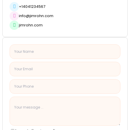
+14041234567
info@jimrohn.com
jimrohn.com