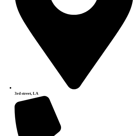
3rd street, LA