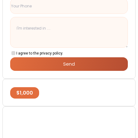
I agree to the privacy policy.
Send
$
1,000