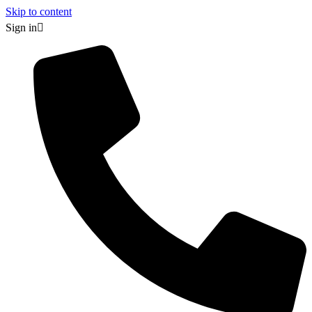
Skip to content
Sign in