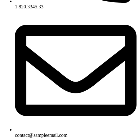
1.820.3345.33
contact@sampleemail.com