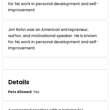
for his work in personal development and self-
List + Grid Skin
List + Grid Skin
Carousel Skin
Carousel Skin
improvement.
Slider Skin
Slider Skin
Cover Skin
Cover Skin
Dashboard
Dashboard
Pricing
Pricing
Jim Rohn was an American entrepreneur,
Archives
Archives
author, and motivational speaker. He is known
By Category
By Category
for his work in personal development and self-
Ambiente
Ambiente
improvement.
By Location
By Location
Seminyak
Seminyak
By Tag
By Tag
Photo Spots
Photo Spots
By Feature
By Feature
Details
Guided Only
Guided Only
By Label
By Label
Pets Allowed:
Yes
Top Rated
Top Rated
Customized Archive
Customized Archive