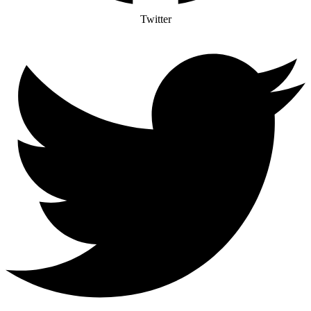
Twitter