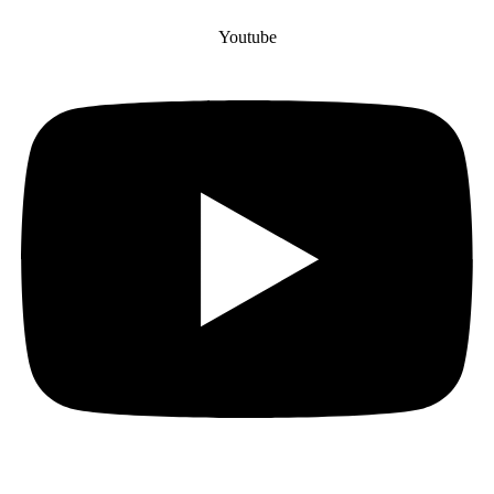
Youtube