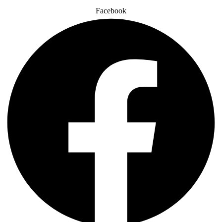
Facebook