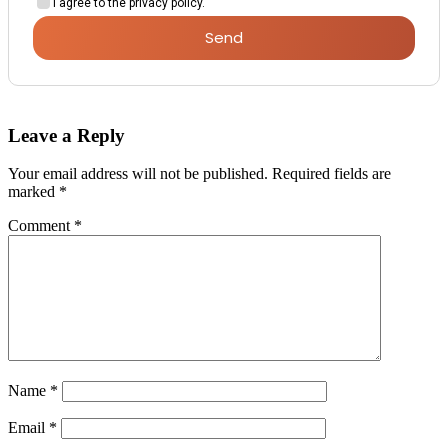
I agree to the privacy policy.
Send
Leave a Reply
Your email address will not be published.
Required fields are
marked
*
Comment
*
Name
*
Email
*