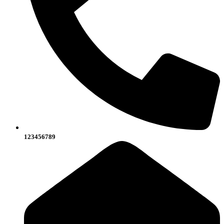
123456789