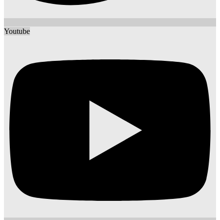
Youtube