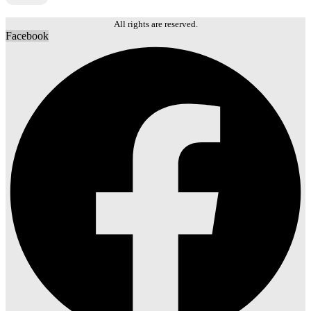
Local Guides
Local Guides
Tours & Experiences
Tours & Experiences
All rights are reserved.
Facebook