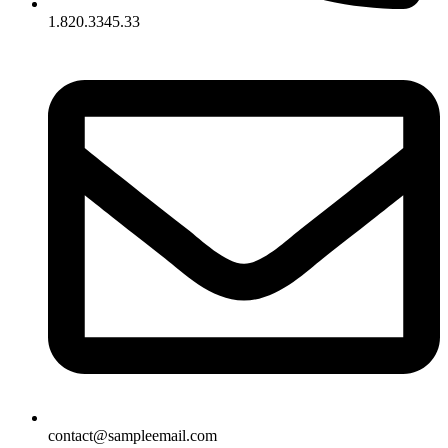
1.820.3345.33
contact@sampleemail.com