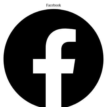
Facebook