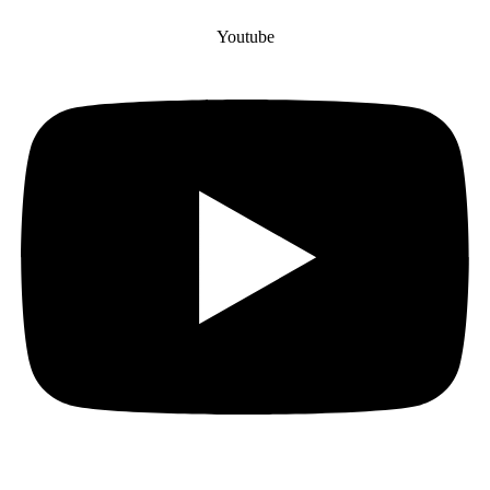
Youtube