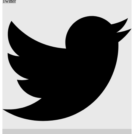
Twitter