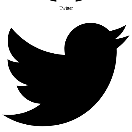
Twitter