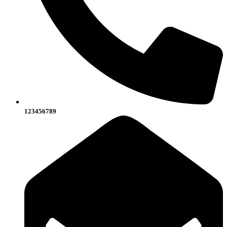
123456789