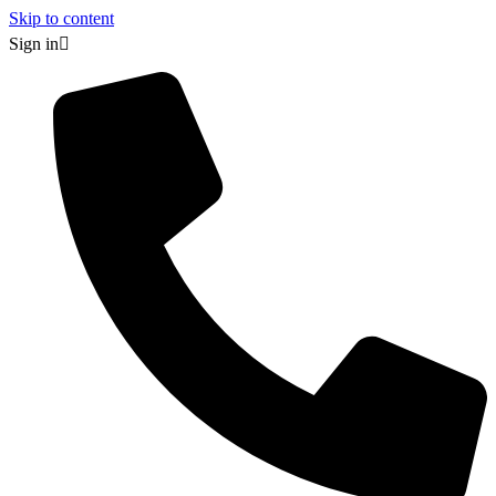
Skip to content
Sign in