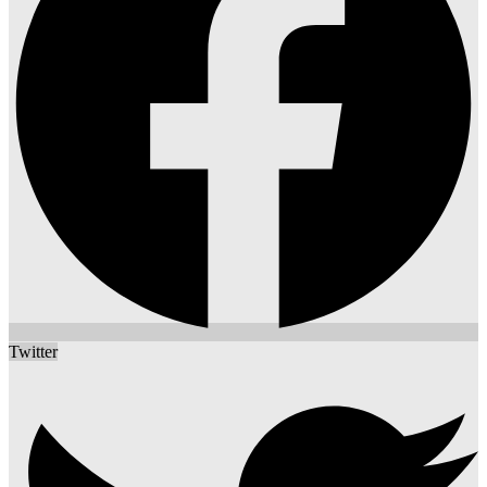
Twitter