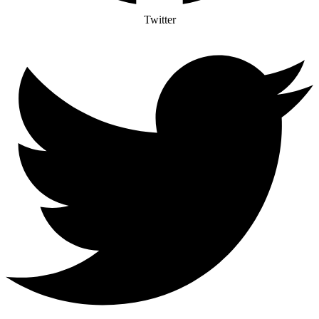
Twitter