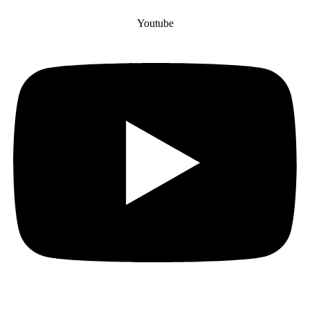
Youtube