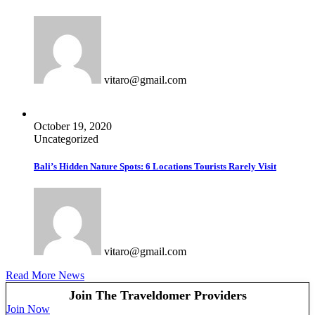
Comparison
Comparison
Listing Owners
Listing Owners
Pages
Pages
Blog
Blog
Blog List
Blog List
vitaro@gmail.com
Blog Single
Blog Single
About Us
About Us
Contact Us
Contact Us
October 19, 2020
404 Page
404 Page
Uncategorized
Bali’s Hidden Nature Spots: 6 Locations Tourists Rarely Visit
vitaro@gmail.com
Read More News
Join The Traveldomer Providers
Join Now