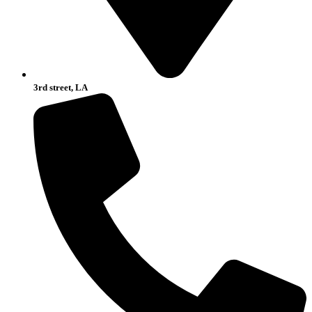
3rd street, LA