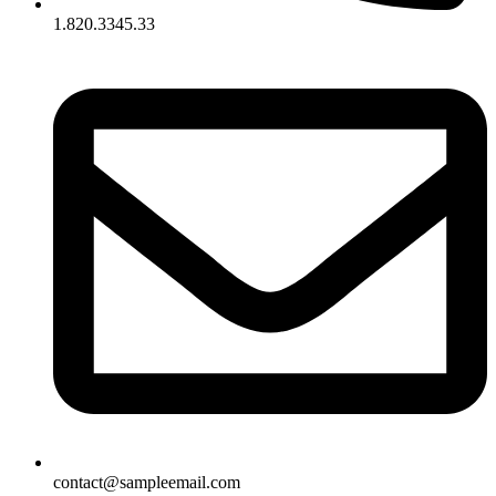
1.820.3345.33
contact@sampleemail.com