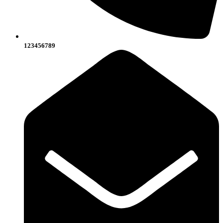
123456789