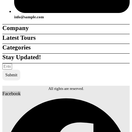
info@sample.com
Company
Latest Tours
About Us
About Us
Categories
Careers
Careers
Support
Support
Stay Updated!
Contact Us
Contact Us
Ambiente
Ambiente
Team
Team
Destinations
Destinations
Agents
Agents
Submit
Tour Companies
Tour Companies
Local Guides
Local Guides
Tours & Experiences
Tours & Experiences
All rights are reserved.
Facebook