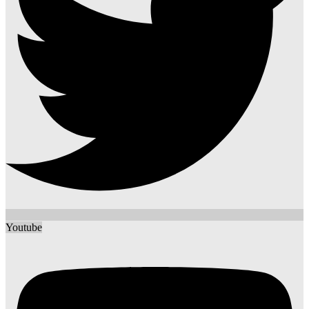
Youtube