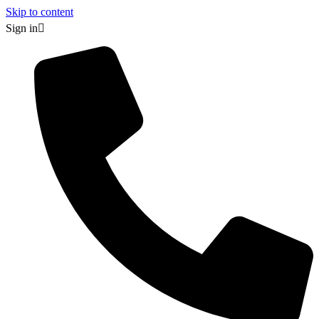
Skip to content
Sign in