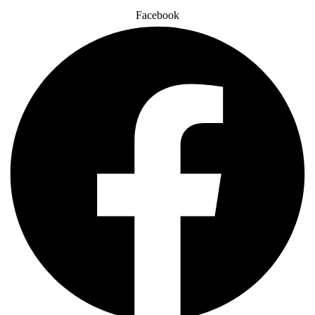
Facebook