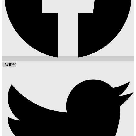
Twitter