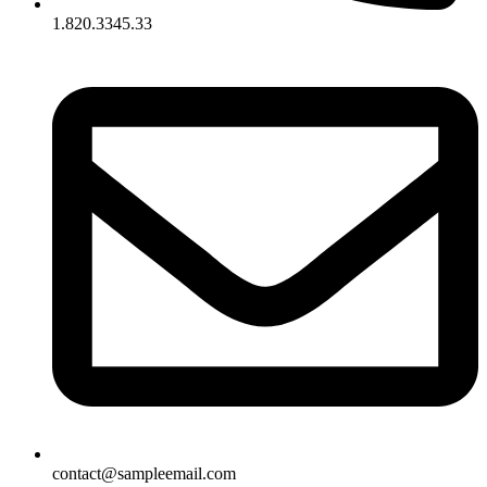
1.820.3345.33
contact@sampleemail.com