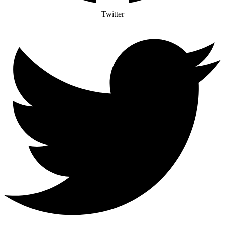
Twitter