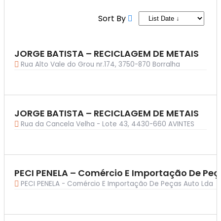
List + Grid Skin
List + Grid Skin
Carousel Skin
Carousel Skin
Sort By
Slider Skin
Slider Skin
Cover Skin
Cover Skin
Dashboard
Dashboard
JORGE BATISTA – RECICLAGEM DE METAIS
Pricing
Pricing
Rua Alto Vale do Grou nr.174, 3750-870 Borralha
Archives
Archives
By Category
By Category
Ambiente
Ambiente
By Location
By Location
JORGE BATISTA – RECICLAGEM DE METAIS
Seminyak
Seminyak
Rua da Cancela Velha - Lote 43, 4430-660 AVINTES
By Tag
By Tag
Photo Spots
Photo Spots
By Feature
By Feature
Guided Only
Guided Only
PECI PENELA – Comércio E Importação De Peç
PECI PENELA - Comércio E Importação De Peças Auto Lda
By Label
By Label
Top Rated
Top Rated
Customized Archive
Customized Archive