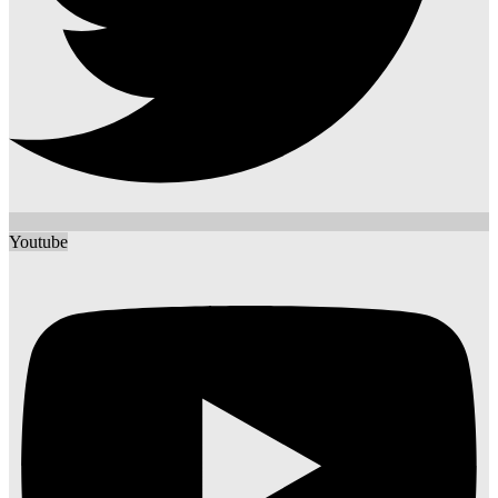
Youtube