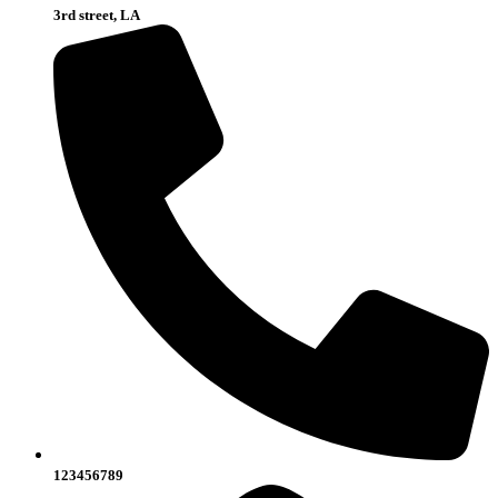
3rd street, LA
123456789