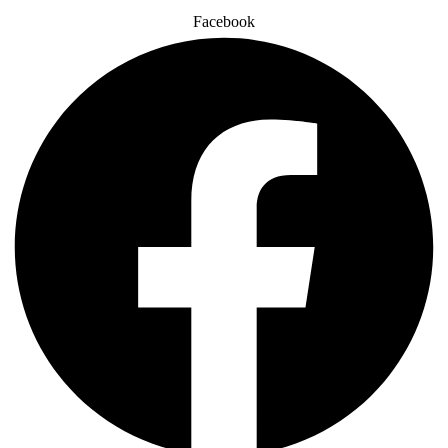
Facebook