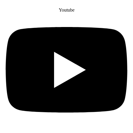
Youtube