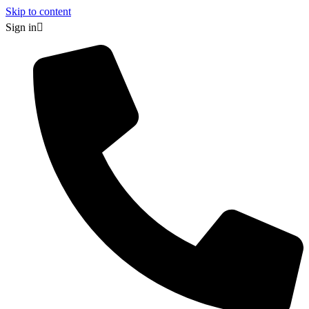
Skip to content
Sign in