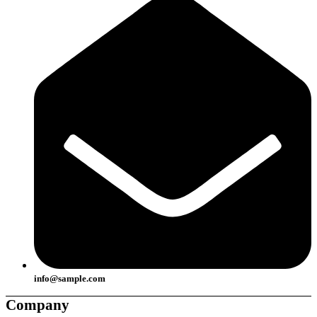
info@sample.com
Company