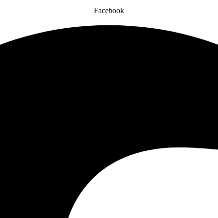
Facebook