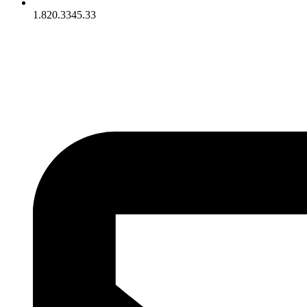
1.820.3345.33