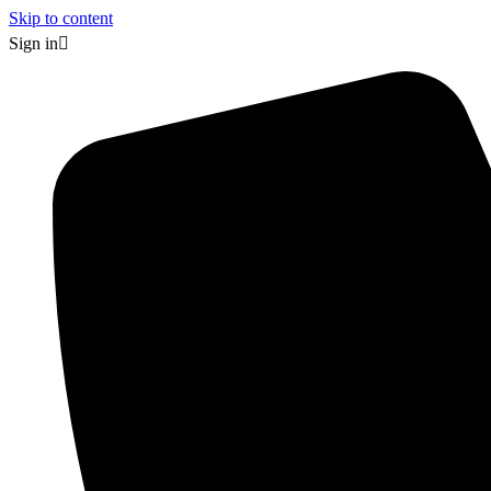
Skip to content
Sign in