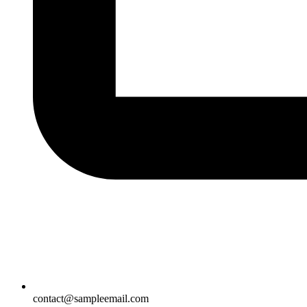
contact@sampleemail.com