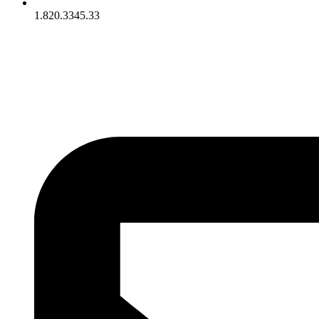
1.820.3345.33