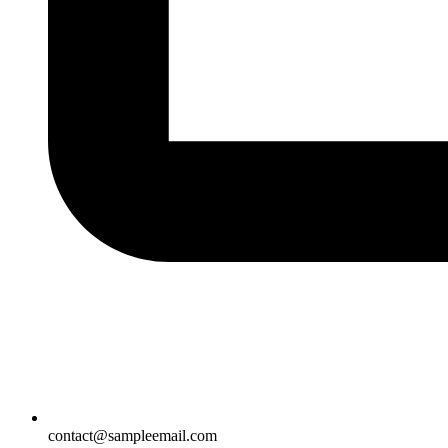
contact@sampleemail.com