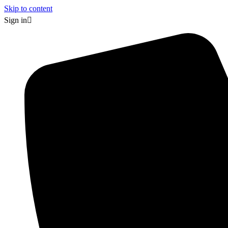
Skip to content
Sign in