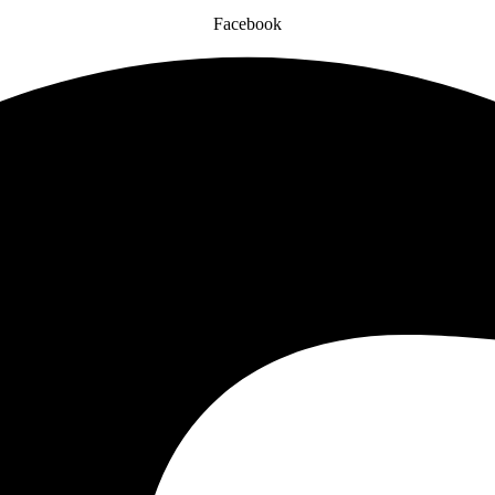
Facebook