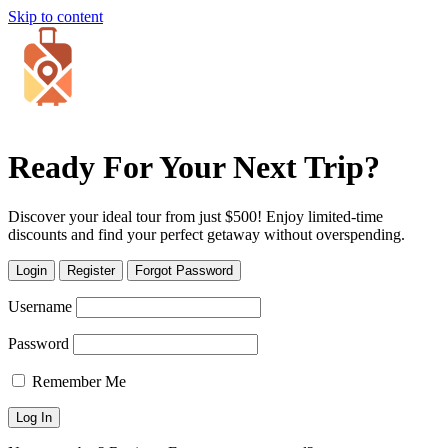
Skip to content
Ready For Your Next Trip?
Discover your ideal tour from just $500! Enjoy limited-time
discounts and find your perfect getaway without overspending.
Login
Register
Forgot Password
Username
Password
Remember Me