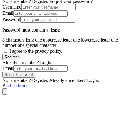
Not a member? Register.
Forgot your password?
Username
Email
Password
Password must contain at least:
8 characters long
one uppercase letter
one lowercase letter
one
number
one special character
I agree to the privacy policy.
Register
Already a member? Login.
Email
Reset Password
Not a member? Register.
Already a member? Login.
Back to home